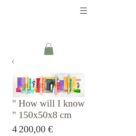
" How will I know
" 150x50x8 cm
Prix
4 200,00 €